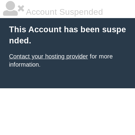
Account Suspended
This Account has been suspe
nded.
Contact your hosting provider
for more
information.