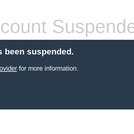
count Suspend
s been suspended.
ovider
for more information.