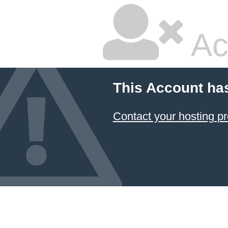
Ac
This Account ha
Contact your hosting pr