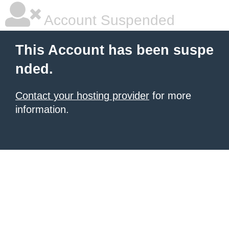
Account Suspended
This Account has been suspe
nded.
Contact your hosting provider
for more
information.