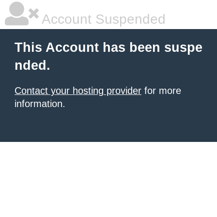
Account Suspended
This Account has been suspe
nded.
Contact your hosting provider
for more
information.