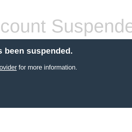
count Suspend
s been suspended.
ovider
for more information.