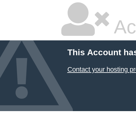
Ac
This Account ha
Contact your hosting pr