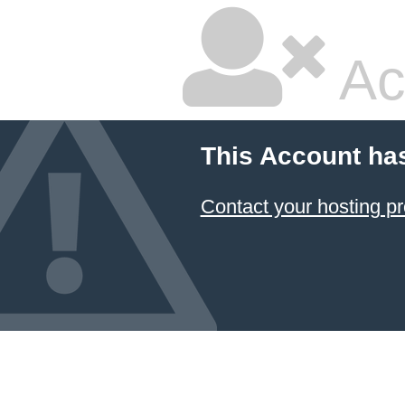
Ac
This Account ha
Contact your hosting pr