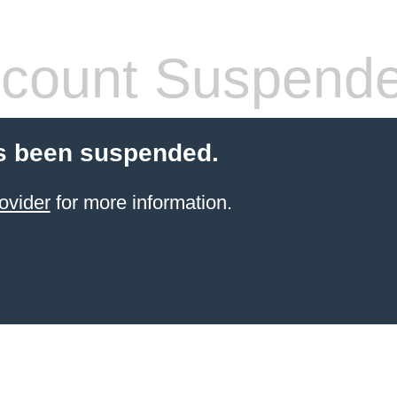
count Suspend
s been suspended.
ovider
for more information.