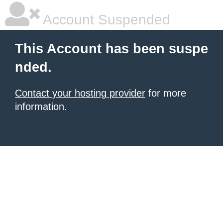
Account Suspended
This Account has been suspe
nded.
Contact your hosting provider
for more
information.