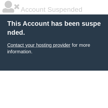
Account Suspended
This Account has been suspe
nded.
Contact your hosting provider
for more
information.