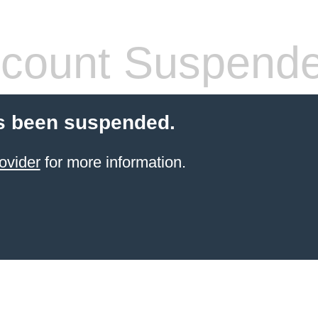
count Suspend
s been suspended.
ovider
for more information.