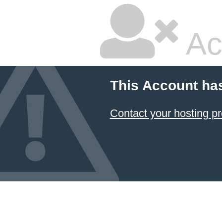
Ac
This Account ha
Contact your hosting pr