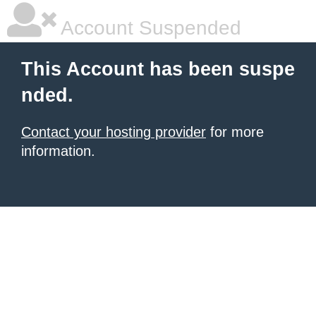
Account Suspended
This Account has been suspe
nded.
Contact your hosting provider
for more
information.