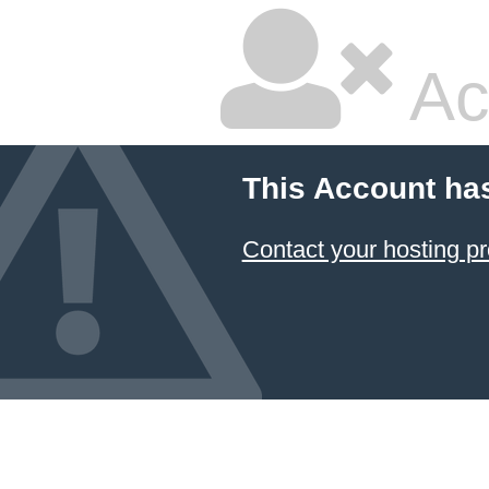
Ac
This Account ha
Contact your hosting pr