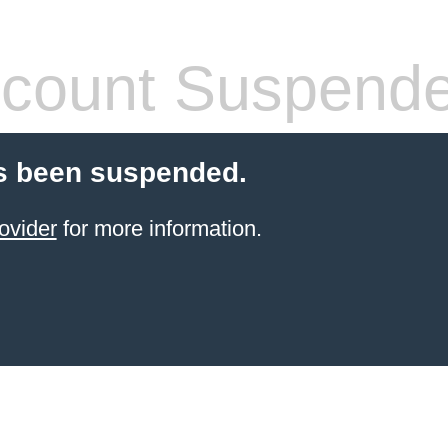
count Suspend
s been suspended.
ovider
for more information.