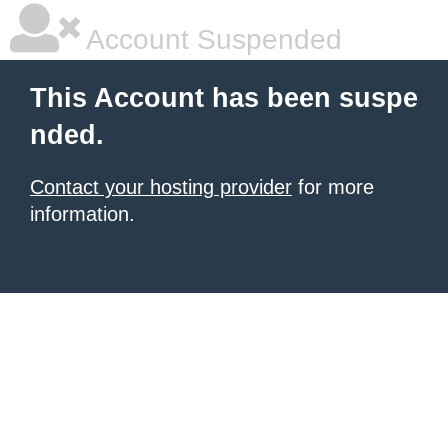
Account Suspended
This Account has been suspe
nded.
Contact your hosting provider
for more
information.