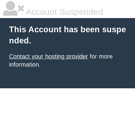
Account Suspended
This Account has been suspe
nded.
Contact your hosting provider
for more
information.