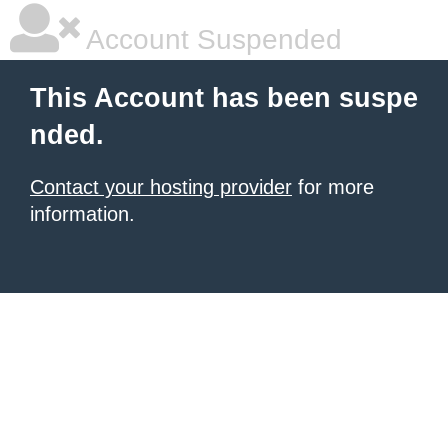
Account Suspended
This Account has been suspe
nded.
Contact your hosting provider
for more
information.