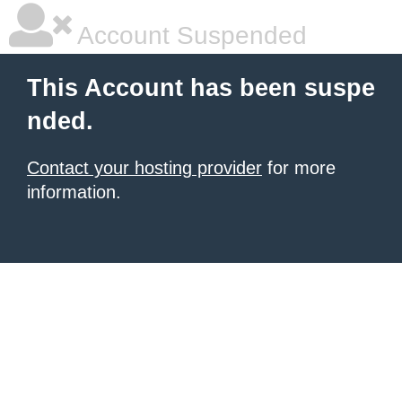
Account Suspended
This Account has been suspe
nded.
Contact your hosting provider
for more
information.