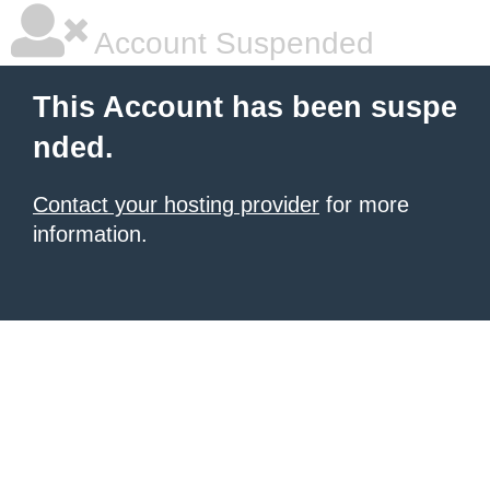
Account Suspended
This Account has been suspe
nded.
Contact your hosting provider
for more
information.