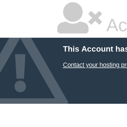
Ac
This Account ha
Contact your hosting pr