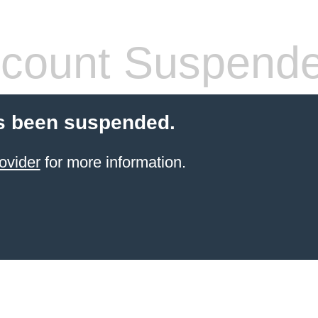
count Suspend
s been suspended.
ovider
for more information.