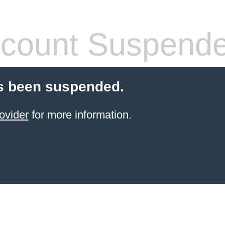
count Suspend
s been suspended.
ovider
for more information.