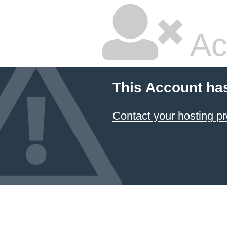
Ac
This Account ha
Contact your hosting pr