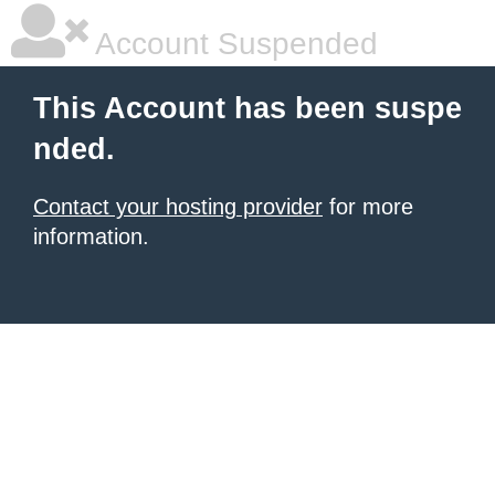
Account Suspended
This Account has been suspe
nded.
Contact your hosting provider
for more
information.