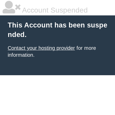
Account Suspended
This Account has been suspe
nded.
Contact your hosting provider
for more
information.