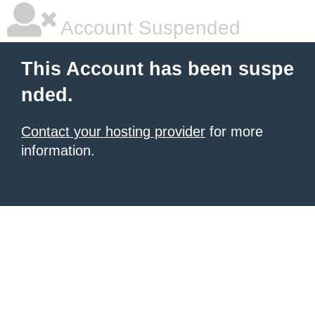
Account Suspended
This Account has been suspe
nded.
Contact your hosting provider
for more
information.