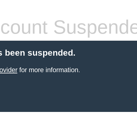
count Suspend
s been suspended.
ovider
for more information.