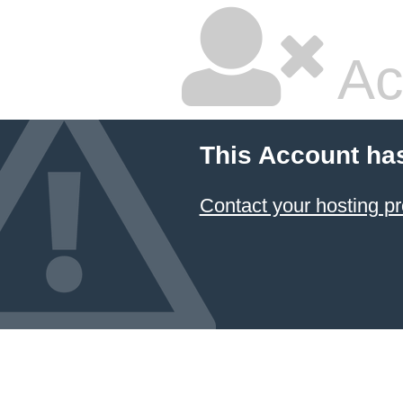
Ac
This Account ha
Contact your hosting pr