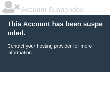
Account Suspended
This Account has been suspe
nded.
Contact your hosting provider
for more
information.