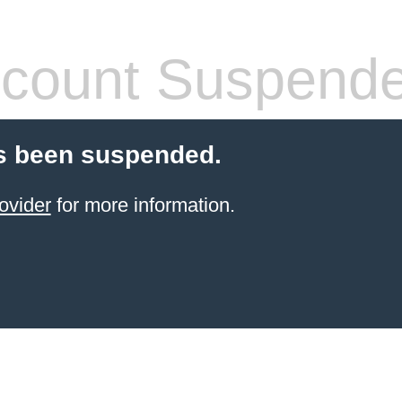
count Suspend
s been suspended.
ovider
for more information.