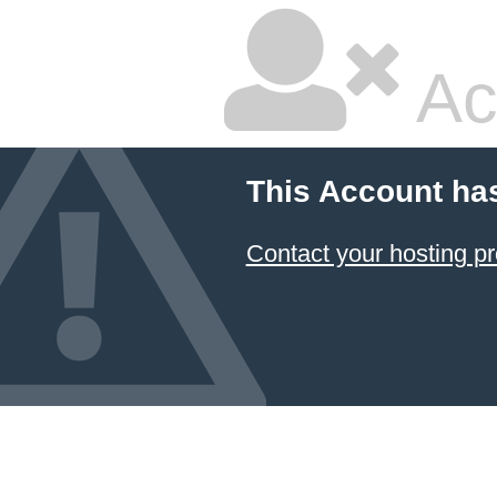
Ac
This Account ha
Contact your hosting pr