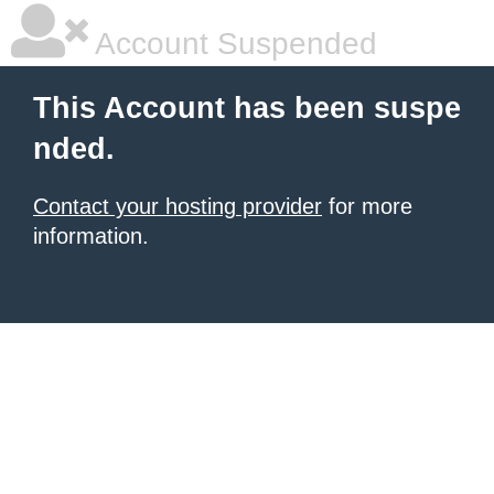
Account Suspended
This Account has been suspe
nded.
Contact your hosting provider
for more
information.