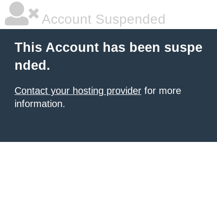
Account Suspended
This Account has been suspe
nded.
Contact your hosting provider
for more
information.