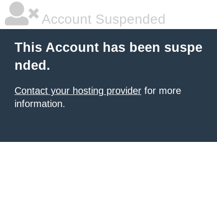
Account Suspended
This Account has been suspe
nded.
Contact your hosting provider
for more
information.