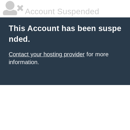
Account Suspended
This Account has been suspe
nded.
Contact your hosting provider
for more
information.